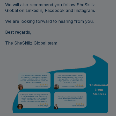
We will also recommend you follow SheSkillz
Global on LinkedIn, Facebook and Instagram.
We are looking forward to hearing from you.
Best regards,
The SheSkillz Global team