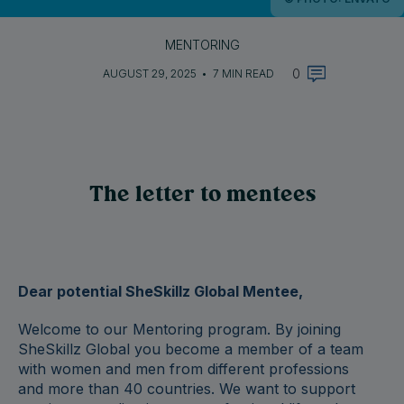
MENTORING
0
AUGUST 29, 2025
•
7 MIN READ
The letter to mentees
Dear potential SheSkillz Global Mentee,
Welcome to our Mentoring program.
By joining
SheSkillz Global you become a member of a team
with women and men from different professions
and more than 40 countries. We want to support