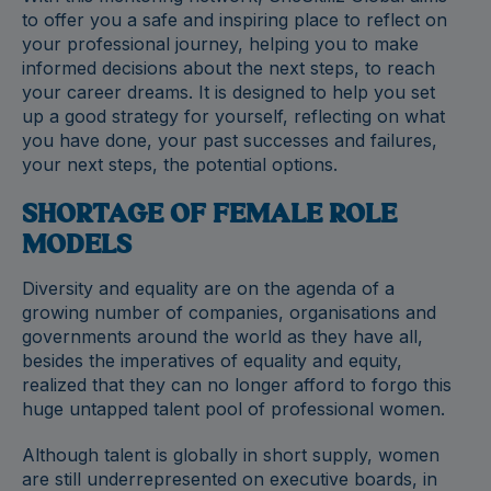
to offer you a safe and inspiring place to reflect on
your professional journey, helping you to make
informed decisions about the next steps, to reach
your career dreams. It is designed to help you set
up a good strategy for yourself, reflecting on what
you have done, your past successes and failures,
your next steps, the potential options.
SHORTAGE OF FEMALE ROLE
MODELS
Diversity and equality are on the agenda of a
growing number of companies, organisations and
governments around the world as they have all,
besides the imperatives of equality and equity,
realized that they can no longer afford to forgo this
huge untapped talent pool of professional women.
Although talent is globally in short supply, women
are still underrepresented on executive boards, in