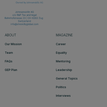
ABOUT
MAGAZINE
Our Mission
Career
Team
Equality
FAQs
Mentoring
GEP Plan
Leadership
General Topics
Politics
Interviews