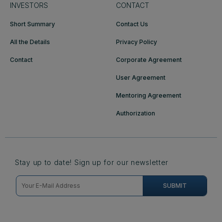
INVESTORS
CONTACT
Short Summary
Contact Us
All the Details
Privacy Policy
Contact
Corporate Agreement
User Agreement
Mentoring Agreement
Authorization
Stay up to date! Sign up for our newsletter