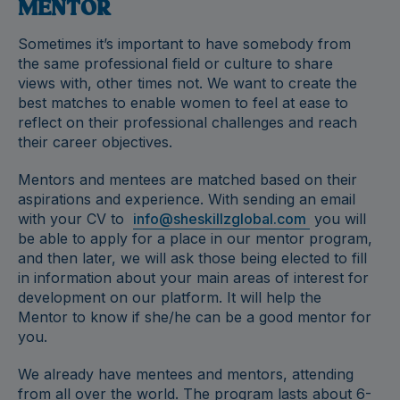
MENTOR
Sometimes it’s important to have somebody from
the same professional field or culture to share
views with, other times not. We want to create the
best matches to enable women to feel at ease to
reflect on their professional challenges and reach
their career objectives.
Mentors and mentees are matched based on their
aspirations and experience. With sending an email
with your CV to
info@sheskillzglobal.com
you will
be able to apply for a place in our mentor program,
and then later, we will ask those being elected to fill
in information about your main areas of interest for
development on our platform. It will help the
Mentor to know if she/he can be a good mentor for
you.
We already have mentees and mentors, attending
from all over the world. The program lasts about 6-