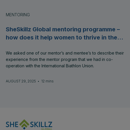
MENTORING
SheSkillz Global mentoring programme –
how does it help women to thrive in their
careers?
We asked one of our mentor’s and mentee’s to describe their
experience from the mentor program that we had in co-
operation with the International Biathlon Union.
AUGUST 29, 2025
•
12 mins