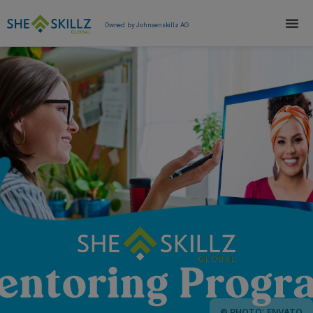
Owned by Johnsenskillz AG
© PHOTO: ENVATO