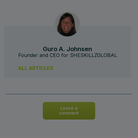
Guro A. Johnsen
Founder and CEO for SHESKILLZGLOBAL
ALL ARTICLES
Leave a
comment