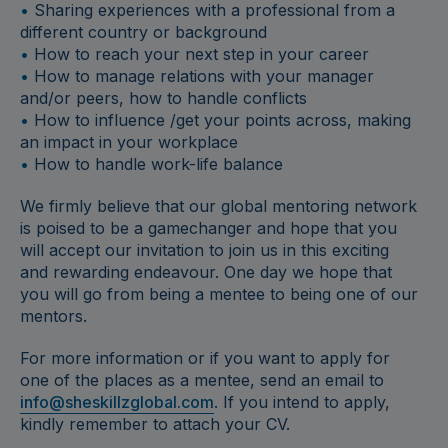
•
Sharing experiences with a professional from a
different country or background
•
How to reach your next step in your career
•
How to manage relations with your manager
and/or peers, how to handle conflicts
•
How to influence /get your points across, making
an impact in your workplace
•
How to handle work-life balance
We firmly believe that our global mentoring network
is poised to be a gamechanger and hope that you
will accept our invitation to join us in this exciting
and rewarding endeavour. One day we hope that
you will go from being a mentee to being one of our
mentors.
For more information or if you want to apply for
one of the places as a mentee, send an email to
info@sheskillzglobal.com
. If you intend to apply,
kindly remember to attach your CV.