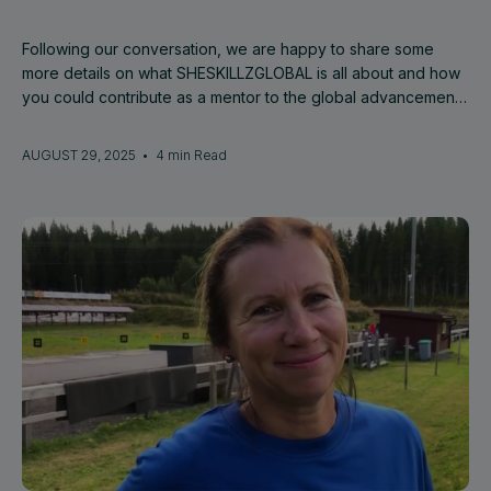
Following our conversation, we are happy to share some
more details on what SHESKILLZGLOBAL is all about and how
you could contribute as a mentor to the global advancement
of female talent.
AUGUST 29, 2025
•
4 min Read