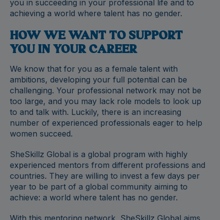
you in succeeding in your professional life and to
achieving a world where talent has no gender.
HOW WE WANT TO SUPPORT
YOU IN YOUR CAREER
We know that for you as a female talent with
ambitions, developing your full potential can be
challenging. Your professional network may not be
too large, and you may lack role models to look up
to and talk with. Luckily, there is an increasing
number of experienced professionals eager to help
women succeed.
SheSkillz Global is a global program with highly
experienced mentors from different professions and
countries. They are willing to invest a few days per
year to be part of a global community aiming to
achieve: a world where talent has no gender.
With this mentoring network, SheSkillz Global aims