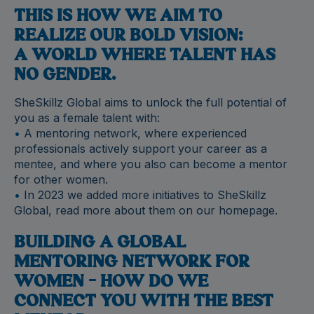
THIS IS HOW WE AIM TO
REALIZE OUR BOLD VISION:
A WORLD WHERE TALENT HAS
NO GENDER.
SheSkillz Global aims to unlock the full potential of
you as a female talent with:
•
A mentoring network, where experienced
professionals actively support your career as a
mentee, and where you also can become a mentor
for other women.
•
In 2023 we added more initiatives to SheSkillz
Global, read more about them on our homepage.
BUILDING A GLOBAL
MENTORING NETWORK FOR
WOMEN – HOW DO WE
CONNECT YOU WITH THE BEST