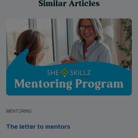
MENTORING
The letter to mentors