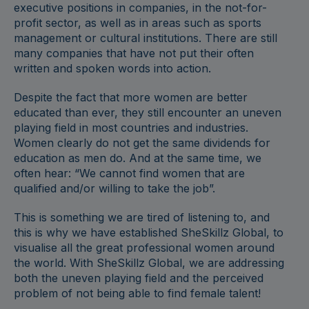
executive positions in companies, in the not-for-
profit sector, as well as in areas such as sports
management or cultural institutions. There are still
many companies that have not put their often
written and spoken words into action.
Despite the fact that more women are better
educated than ever, they still encounter an uneven
playing field in most countries and industries.
Women clearly do not get the same dividends for
education as men do. And at the same time, we
often hear: “We cannot find women that are
qualified and/or willing to take the job”.
This is something we are tired of listening to, and
this is why we have established SheSkillz Global, to
visualise all the great professional women around
the world. With SheSkillz Global, we are addressing
both the uneven playing field and the perceived
problem of not being able to find female talent!