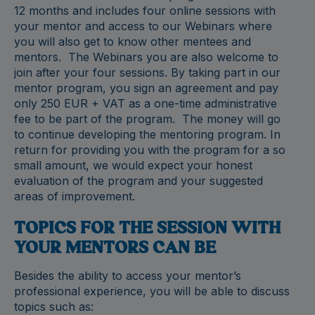
12 months and includes four online sessions with
your mentor and access to our Webinars where
you will also get to know other mentees and
mentors. The Webinars you are also welcome to
join after your four sessions. By taking part in our
mentor program, you sign an agreement and pay
only 250 EUR + VAT as a one-time administrative
fee to be part of the program. The money will go
to continue developing the mentoring program. In
return for providing you with the program for a so
small amount, we would expect your honest
evaluation of the program and your suggested
areas of improvement.
TOPICS FOR THE SESSION WITH
YOUR MENTORS CAN BE
Besides the ability to access your mentor’s
professional experience, you will be able to discuss
topics such as: