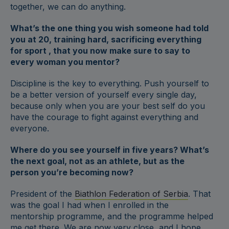
together, we can do anything.
What’s the one thing you wish someone had told
you at 20, training hard, sacrificing everything
for sport , that you now make sure to say to
every woman you mentor?
Discipline is the key to everything. Push yourself to
be a better version of yourself every single day,
because only when you are your best self do you
have the courage to fight against everything and
everyone.
Where do you see yourself in five years? What’s
the next goal, not as an athlete, but as the
person you’re becoming now?
President of the
Biathlon Federation of Serbia
. That
was the goal I had when I enrolled in the
mentorship programme, and the programme helped
me get there. We are now very close, and I hope