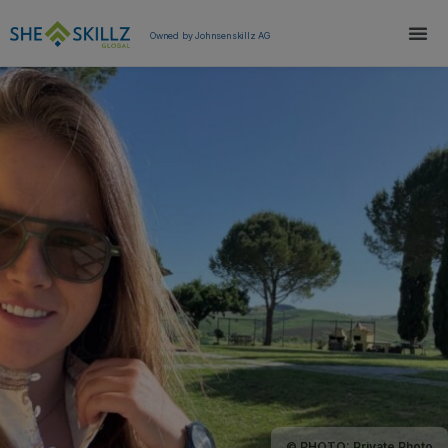
Owned by Johnsenskillz AG
© PHOTO: Private Photo