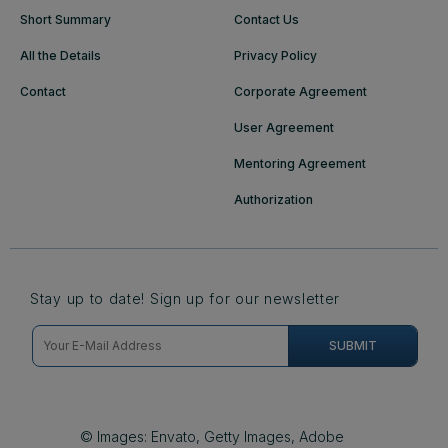
Short Summary
Contact Us
All the Details
Privacy Policy
Contact
Corporate Agreement
User Agreement
Mentoring Agreement
Authorization
Stay up to date! Sign up for our newsletter
© Images: Envato, Getty Images, Adobe