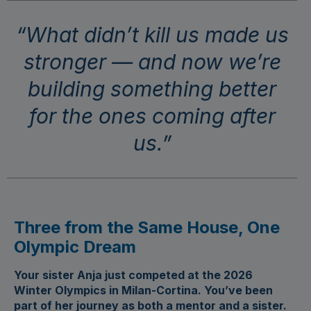
“What didn’t kill us made us
stronger — and now we’re
building something better
for the ones coming after
us.”
Three from the Same House, One
Olympic Dream
Your sister Anja just competed at the 2026
Winter Olympics in Milan-Cortina. You’ve been
part of her journey as both a mentor and a sister.