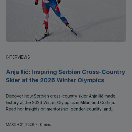
INTERVIEWS
Anja Ilić: Inspiring Serbian Cross-Country
Skier at the 2026 Winter Olympics
Discover how Serbian cross-country skier Anja Ilić made
history at the 2026 Winter Olympics in Milan and Cortina.
Read her insights on mentorship, gender equality, and
empowering the next generation of female athletes with
SheSkillz Global.
MARCH 31, 2026
•
8 mins