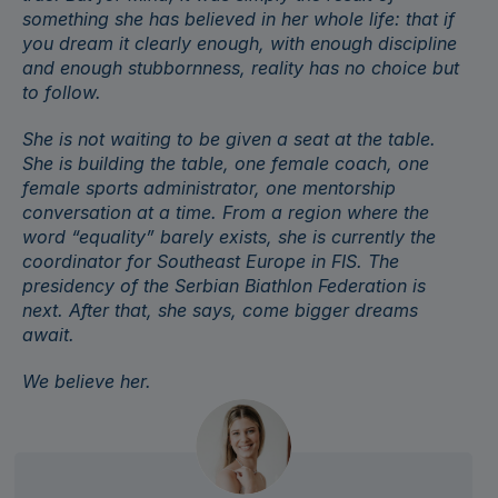
something she has believed in her whole life: that if
you dream it clearly enough, with enough discipline
and enough stubbornness, reality has no choice but
to follow.
She is not waiting to be given a seat at the table.
She is building the table, one female coach, one
female sports administrator, one mentorship
conversation at a time. From a region where the
word “equality” barely exists, she is currently the
coordinator for Southeast Europe in
FIS
. The
presidency of the Serbian Biathlon Federation is
next. After that, she says, come bigger dreams
await.
We believe her.