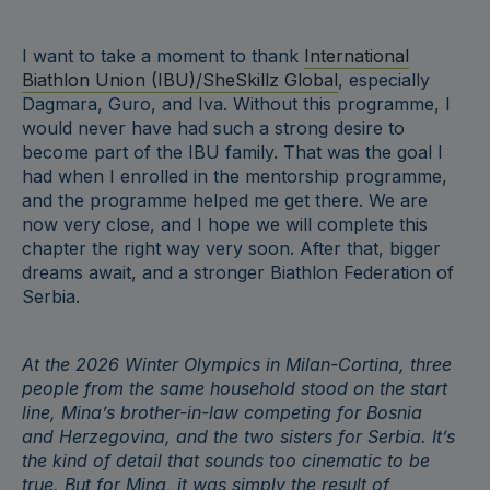
I want to take a moment to thank
International
Biathlon Union (IBU)/SheSkillz Global
, especially
Dagmara, Guro, and Iva. Without this programme, I
would never have had such a strong desire to
become part of the IBU family. That was the goal I
had when I enrolled in the mentorship programme,
and the programme helped me get there. We are
now very close, and I hope we will complete this
chapter the right way very soon. After that, bigger
dreams await, and a stronger Biathlon Federation of
Serbia.
At the 2026 Winter Olympics in Milan-Cortina, three
people from the same household stood on the start
line, Mina’s brother-in-law competing for Bosnia
and Herzegovina, and the two sisters for Serbia. It’s
the kind of detail that sounds too cinematic to be
true. But for Mina, it was simply the result of