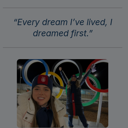
“Every dream I’ve lived, I
dreamed first.”