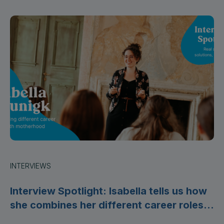
INTERVIEWS
Interview Spotlight: Isabella tells us how
she combines her different career roles
with motherhood