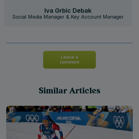
Iva Grbic Debak
Social Media Manager & Key Account Manager
Leave a
comment