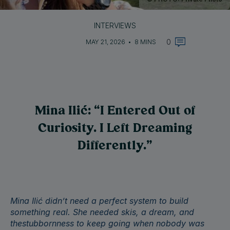
INTERVIEWS
0
MAY 21, 2026
•
8 MINS
Mina Ilić: “I Entered Out of
Curiosity. I Left Dreaming
Differently.”
Mina Ilić didn’t need a perfect system to build
something real. She needed skis, a dream, and
thestubbornness to keep going when nobody was