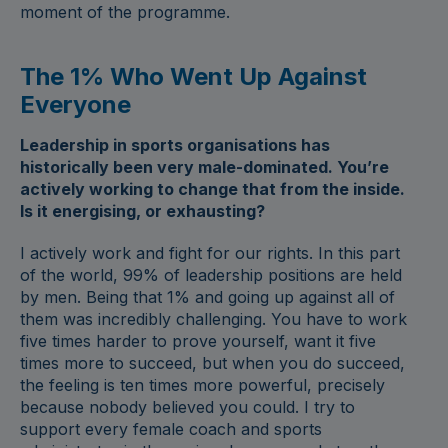
moment of the programme.
The 1% Who Went Up Against
Everyone
Leadership in sports organisations has
historically been very male-dominated. You’re
actively working to change that from the inside.
Is it energising, or exhausting?
I actively work and fight for our rights. In this part
of the world, 99% of leadership positions are held
by men. Being that 1% and going up against all of
them was incredibly challenging. You have to work
five times harder to prove yourself, want it five
times more to succeed, but when you do succeed,
the feeling is ten times more powerful, precisely
because nobody believed you could. I try to
support every female coach and sports