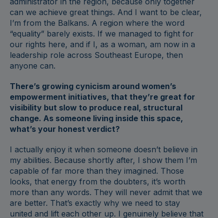
administrator in the region, because only together
can we achieve great things. And I want to be clear,
I’m from the Balkans. A region where the word
“equality” barely exists. If we managed to fight for
our rights here, and if I, as a woman, am now in a
leadership role across Southeast Europe, then
anyone can.
There’s growing cynicism around women’s
empowerment initiatives, that they’re great for
visibility but slow to produce real, structural
change. As someone living inside this space,
what’s your honest verdict?
I actually enjoy it when someone doesn’t believe in
my abilities. Because shortly after, I show them I’m
capable of far more than they imagined. Those
looks, that energy from the doubters, it’s worth
more than any words. They will never admit that we
are better. That’s exactly why we need to stay
united and lift each other up. I genuinely believe that