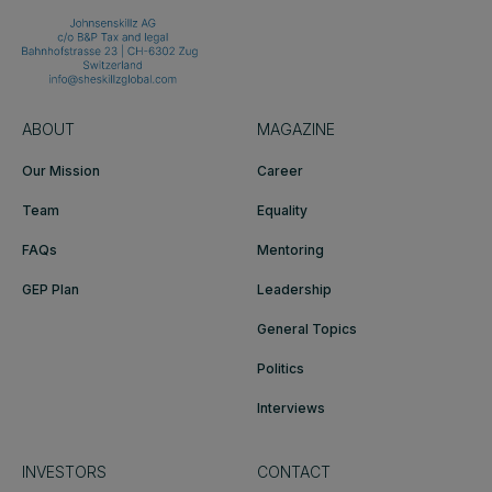
ABOUT
MAGAZINE
Our Mission
Career
Team
Equality
FAQs
Mentoring
GEP Plan
Leadership
General Topics
Politics
Interviews
INVESTORS
CONTACT