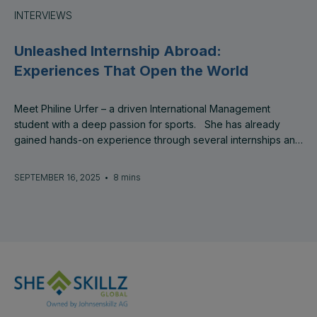
INTERVIEWS
Unleashed Internship Abroad:
Experiences That Open the World
Meet Philine Urfer – a driven International Management
student with a deep passion for sports. She has already
gained hands-on experience through several internships and
was expanding her professional journey as an intern at
SheSkillz Global and its co-founder company, Presight AS in
SEPTEMBER 16, 2025
•
8 mins
Norway.