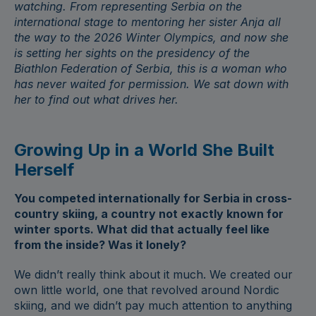
watching. From representing Serbia on the
international stage to mentoring her sister
Anja
all
the way to the 2026 Winter Olympics, and now she
is setting her sights on the presidency of the
Biathlon Federation of Serbia, this is a woman who
has never waited for permission. We sat down with
her to find out what drives her.
Growing Up in a World She Built
Herself
You competed internationally for Serbia in cross-
country skiing, a country not exactly known for
winter sports. What did that actually feel like
from the inside? Was it lonely?
We didn’t really think about it much. We created our
own little world, one that revolved around Nordic
skiing, and we didn’t pay much attention to anything