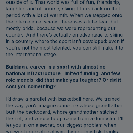
outside of it. That world was full of fun, friendship,
laughter, and of course, skiing. I look back on that
period with a lot of warmth. When we stepped onto
the international scene, there was a little fear, but
mostly pride, because we were representing our
country. And there’s actually an advantage to skiing
in a country where the sport isn’t developed: even if
you’re not the most talented, you can still make it to
the international stage.
Building a career in a sport with almost no
national infrastructure, limited funding, and few
role models, did that make you tougher? Or did it
cost you something?
I’d draw a parallel with basketball here. We trained
the way you’d imagine someone whose grandfather
built the backboard, whose grandmother stitched
the net, and whose hoop came from a dumpster. I’ll
let you in on a secret, our biggest problem when
we went international was the groomed ski tracks.