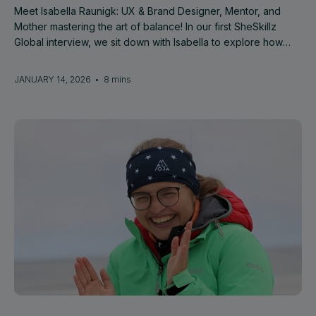
Meet Isabella Raunigk: UX & Brand Designer, Mentor, and
Mother mastering the art of balance! In our first SheSkillz
Global interview, we sit down with Isabella to explore how
she successfully combines her diverse career roles with
motherhood.
JANUARY 14, 2026
•
8 mins