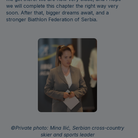
we will complete this chapter the right way very
soon. After that, bigger dreams await, and a
stronger Biathlon Federation of Serbia.
©Private photo: Min
a Ilić, Serbian cross-country
skier and sports leader