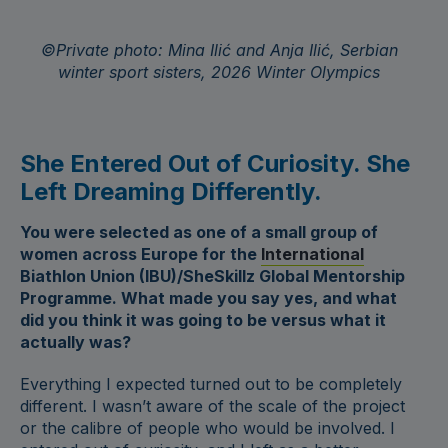
©Private photo: Mina Ilić and Anja Ilić, Serbian
winter sport sisters, 2026 Winter Olympics
She Entered Out of Curiosity. She
Left Dreaming Differently.
You were selected as one of a small group of
women across Europe for the
International
Biathlon Union (IBU)/SheSkillz Global
Mentorship
Programme. What made you say yes, and what
did you think it was going to be versus what it
actually was?
Everything I expected turned out to be completely
different. I wasn’t aware of the scale of the project
or the calibre of people who would be involved. I