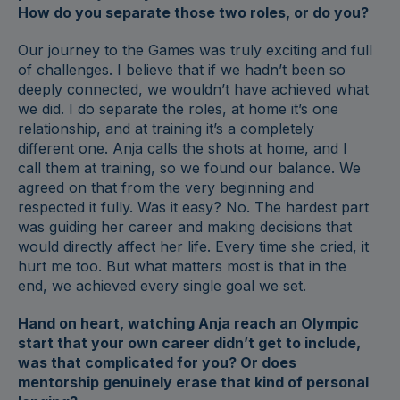
How do you separate those two roles, or do you?
Our journey to the Games was truly exciting and full
of challenges. I believe that if we hadn’t been so
deeply connected, we wouldn’t have achieved what
we did. I do separate the roles, at home it’s one
relationship, and at training it’s a completely
different one. Anja calls the shots at home, and I
call them at training, so we found our balance. We
agreed on that from the very beginning and
respected it fully. Was it easy? No. The hardest part
was guiding her career and making decisions that
would directly affect her life. Every time she cried, it
hurt me too. But what matters most is that in the
end, we achieved every single goal we set.
Hand on heart, watching Anja reach an Olympic
start that your own career didn’t get to include,
was that complicated for you? Or does
mentorship genuinely erase that kind of personal