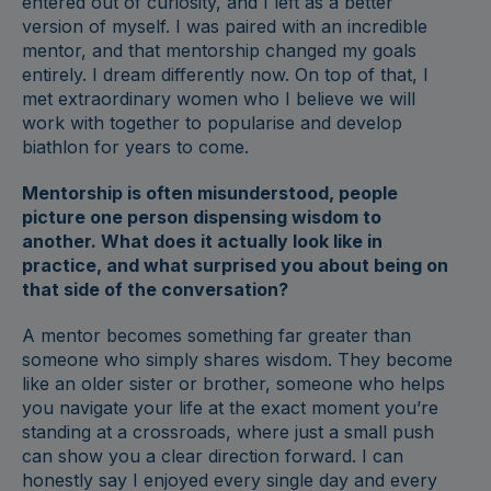
entered out of curiosity, and I left as a better
version of myself. I was paired with an incredible
mentor, and that mentorship changed my goals
entirely. I dream differently now. On top of that, I
met extraordinary women who I believe we will
work with together to popularise and develop
biathlon for years to come.
Mentorship is often misunderstood, people
picture one person dispensing wisdom to
another. What does it actually look like in
practice, and what surprised you about being on
that side of the conversation?
A mentor becomes something far greater than
someone who simply shares wisdom. They become
like an older sister or brother, someone who helps
you navigate your life at the exact moment you’re
standing at a crossroads, where just a small push
can show you a clear direction forward. I can
honestly say I enjoyed every single day and every