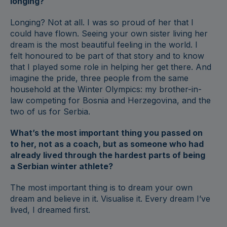
longing?
Longing? Not at all. I was so proud of her that I
could have flown. Seeing your own sister living her
dream is the most beautiful feeling in the world. I
felt honoured to be part of that story and to know
that I played some role in helping her get there. And
imagine the pride, three people from the same
household at the Winter Olympics: my brother-in-
law competing for Bosnia and Herzegovina, and the
two of us for Serbia.
What’s the most important thing you passed on
to her, not as a coach, but as someone who had
already lived through the hardest parts of being
a Serbian winter athlete?
The most important thing is to dream your own
dream and believe in it. Visualise it. Every dream I’ve
lived, I dreamed first.