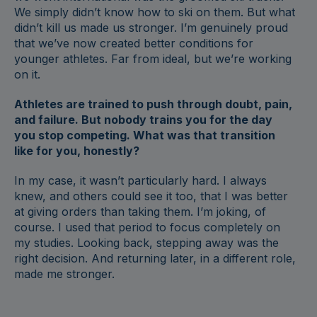
We simply didn’t know how to ski on them. But what
didn’t kill us made us stronger. I’m genuinely proud
that we’ve now created better conditions for
younger athletes. Far from ideal, but we’re working
on it.
Athletes are trained to push through doubt, pain,
and failure. But nobody trains you for the day
you stop competing. What was that transition
like for you, honestly?
In my case, it wasn’t particularly hard. I always
knew, and others could see it too, that I was better
at giving orders than taking them. I’m joking, of
course. I used that period to focus completely on
my studies. Looking back, stepping away was the
right decision. And returning later, in a different role,
made me stronger.