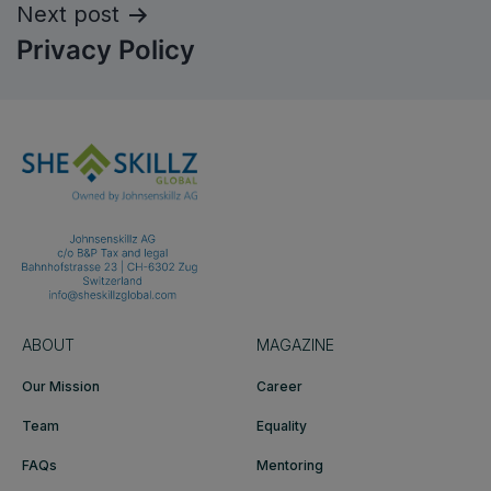
Next post
Privacy Policy
ABOUT
MAGAZINE
Our Mission
Career
Team
Equality
FAQs
Mentoring