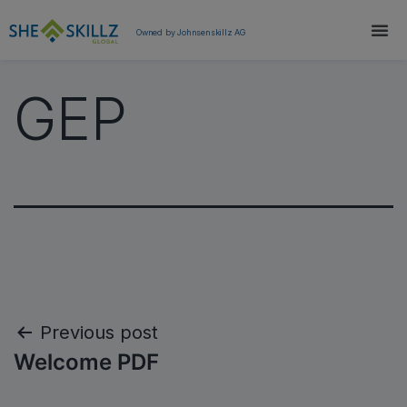
Owned by Johnsenskillz AG
GEP
Previous post
Welcome PDF