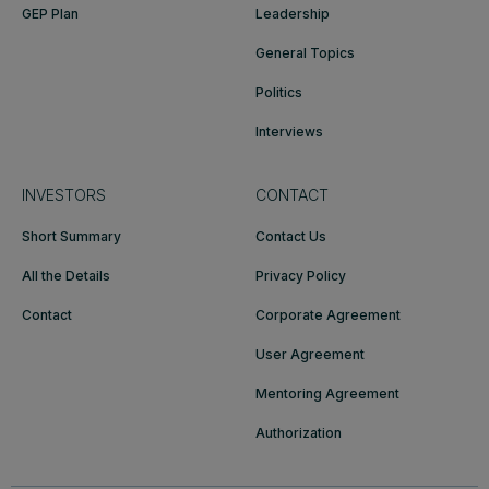
GEP Plan
Leadership
General Topics
Politics
Interviews
INVESTORS
CONTACT
Short Summary
Contact Us
All the Details
Privacy Policy
Contact
Corporate Agreement
User Agreement
Mentoring Agreement
Authorization